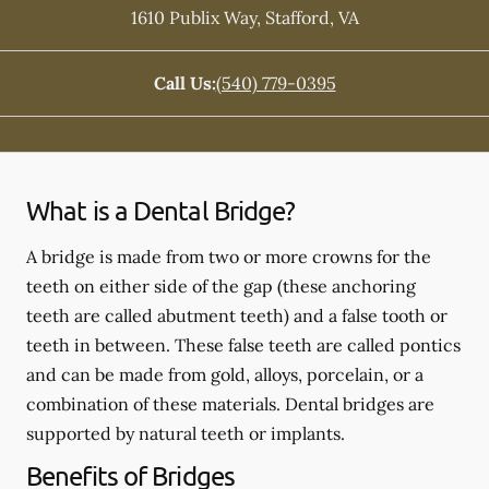
1610 Publix Way
,
Stafford
,
VA
Call Us:
(540) 779-0395
What is a Dental Bridge?
A bridge is made from two or more crowns for the
teeth on either side of the gap (these anchoring
teeth are called abutment teeth) and a false tooth or
teeth in between. These false teeth are called pontics
and can be made from gold, alloys, porcelain, or a
combination of these materials. Dental bridges are
supported by natural teeth or implants.
Benefits of Bridges