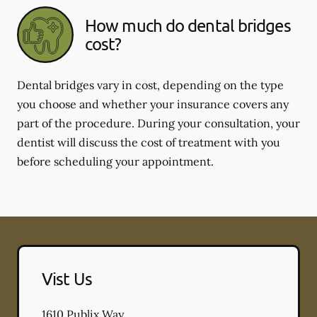
How much do dental bridges
cost?
Dental bridges vary in cost, depending on the type
you choose and whether your insurance covers any
part of the procedure. During your consultation, your
dentist will discuss the cost of treatment with you
before scheduling your appointment.
Vist Us
1610 Publix Way