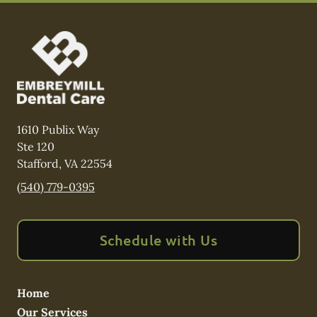
1610 Publix Way
Ste 120
Stafford
,
VA
22554
(540) 779-0395
Schedule with Us
Home
Our Services