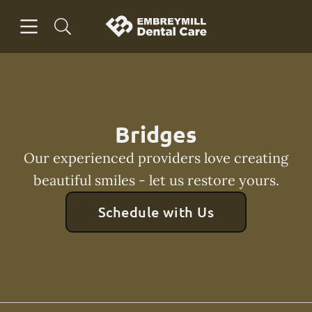
Skip to content
Open header
Open searchbar
Facebook
Instagram
Go to Home Page
Bridges
Our experienced providers love creating
beautiful smiles - let us restore yours.
Schedule with Us