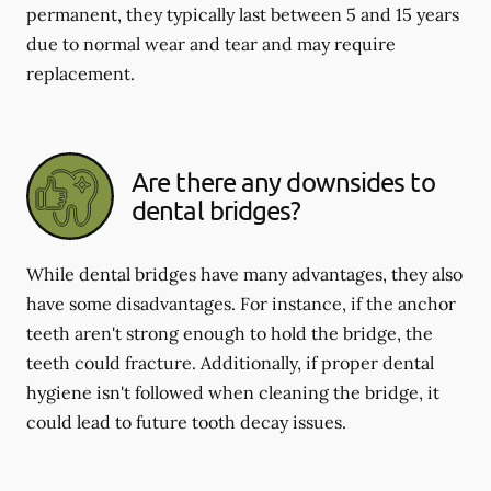
permanent, they typically last between 5 and 15 years
due to normal wear and tear and may require
replacement.
Are there any downsides to
dental bridges?
While dental bridges have many advantages, they also
have some disadvantages. For instance, if the anchor
teeth aren't strong enough to hold the bridge, the
teeth could fracture. Additionally, if proper dental
hygiene isn't followed when cleaning the bridge, it
could lead to future tooth decay issues.