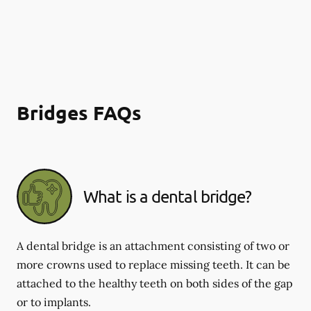
Bridges FAQs
What is a dental bridge?
A dental bridge is an attachment consisting of two or
more crowns used to replace missing teeth. It can be
attached to the healthy teeth on both sides of the gap
or to implants.