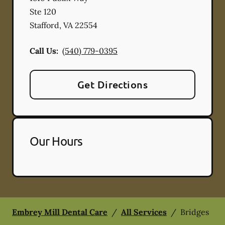
Ste 120
Stafford
,
VA
22554
Call Us:
(540) 779-0395
Get Directions
Our Hours
Embrey Mill Dental Care
/
All Services
/
Bridges