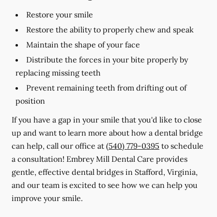
Restore your smile
Restore the ability to properly chew and speak
Maintain the shape of your face
Distribute the forces in your bite properly by
replacing missing teeth
Prevent remaining teeth from drifting out of
position
If you have a gap in your smile that you'd like to close
up and want to learn more about how a dental bridge
can help, call our office at
(540) 779-0395
to schedule
a consultation! Embrey Mill Dental Care provides
gentle, effective dental bridges in Stafford, Virginia,
and our team is excited to see how we can help you
improve your smile.