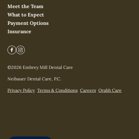
Meet the Team
What to Expect
Payment Options
Insurance
©
2026
Embrey Mill Dental Care
Neibauer Dental Care, P.C.
Privacy Policy
Terms & Conditions
Careers
Orahh Care