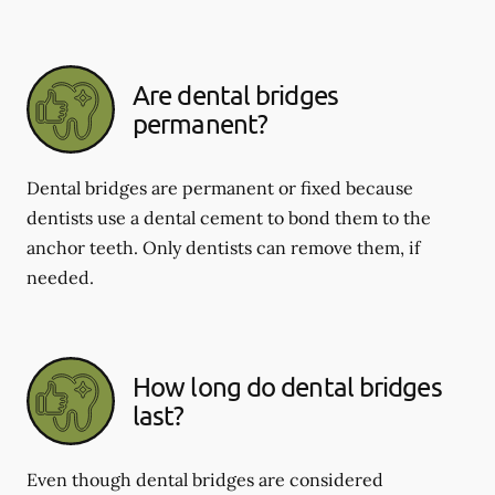
Are dental bridges
permanent?
Dental bridges are permanent or fixed because
dentists use a dental cement to bond them to the
anchor teeth. Only dentists can remove them, if
needed.
How long do dental bridges
last?
Even though dental bridges are considered