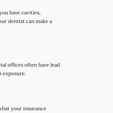
you have cavities,
 your dentist can make a
tal offices often have lead
on exposure.
 what your insurance