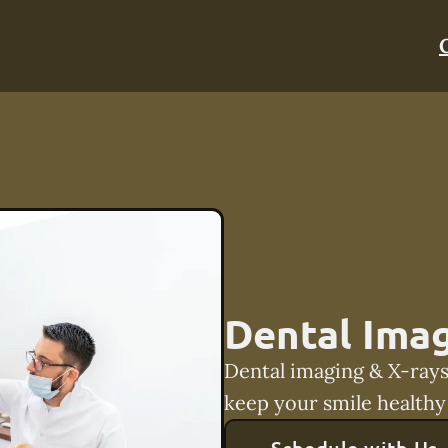
Dental Imag
Dental imaging & X-rays
keep your smile healthy 