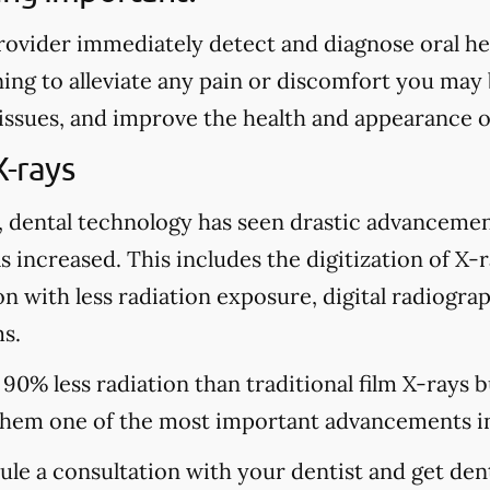
rovider immediately detect and diagnose oral heal
ing to alleviate any pain or discomfort you may
 issues, and improve the health and appearance o
X-rays
, dental technology has seen drastic advancemen
s increased. This includes the digitization of X-
n with less radiation exposure, digital radiograp
s.
 90% less radiation than traditional film X-rays 
hem one of the most important advancements in
dule a consultation with your dentist and get den