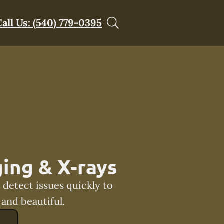
Call Us: (540) 779-0395
ing & X-rays
 detect issues quickly to
and beautiful.