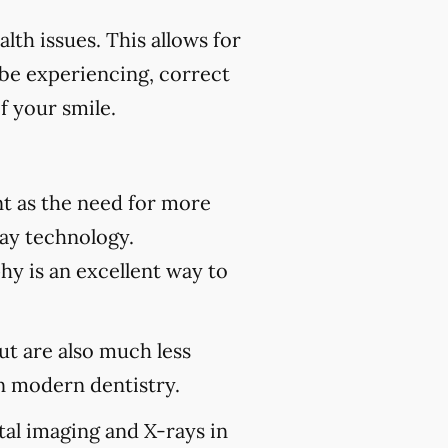
th issues. This allows for
 be experiencing, correct
f your smile.
t as the need for more
ray technology.
hy is an excellent way to
but are also much less
 modern dentistry.
tal imaging and X-rays in