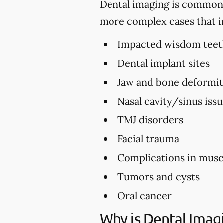
Dental imaging is commonly 
more complex cases that i
Impacted wisdom teet
Dental implant sites
Jaw and bone deformi
Nasal cavity/sinus iss
TMJ disorders
Facial trauma
Complications in musc
Tumors and cysts
Oral cancer
Why is Dental Imag