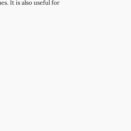
. It is also useful for