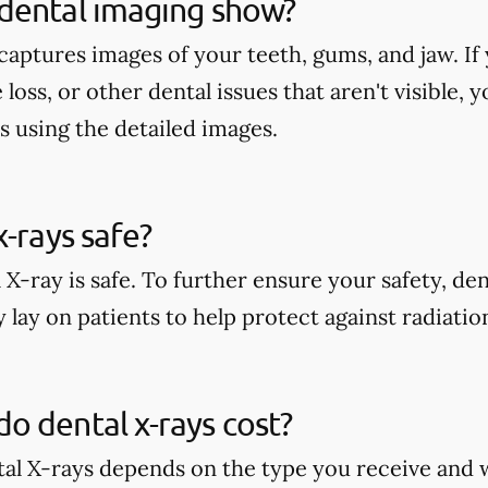
dental imaging show?
aptures images of your teeth, gums, and jaw. If 
 loss, or other dental issues that aren't visible,
s using the detailed images.
x-rays safe?
 X-ray is safe. To further ensure your safety, den
 lay on patients to help protect against radiati
 dental x-rays cost?
tal X-rays depends on the type you receive and