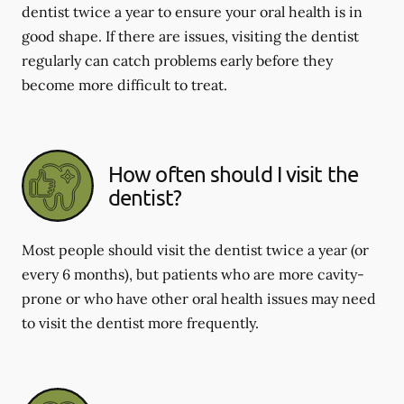
dentist twice a year to ensure your oral health is in
good shape. If there are issues, visiting the dentist
regularly can catch problems early before they
become more difficult to treat.
How often should I visit the
dentist?
Most people should visit the dentist twice a year (or
every 6 months), but patients who are more cavity-
prone or who have other oral health issues may need
to visit the dentist more frequently.