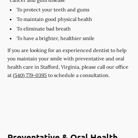
To protect your teeth and gums
To maintain good physical health
To eliminate bad breath
To have a brighter, healthier smile
If you are looking for an experienced dentist to help
you maintain your smile with preventative and oral
health care in Stafford, Virginia, please call our office
at
(540) 779-0395
to schedule a consultation.
Preventative & Oral Health