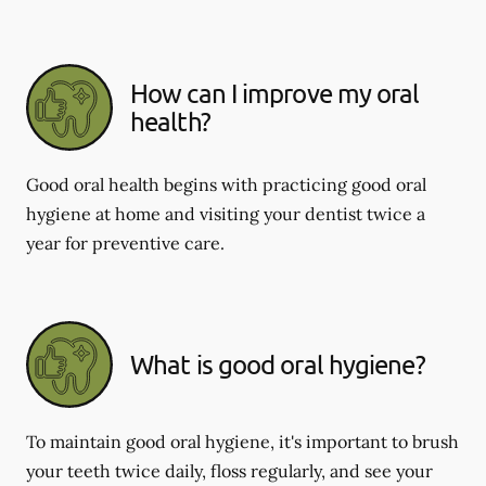
How can I improve my oral
health?
Good oral health begins with practicing good oral
hygiene at home and visiting your dentist twice a
year for preventive care.
What is good oral hygiene?
To maintain good oral hygiene, it's important to brush
your teeth twice daily, floss regularly, and see your