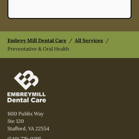
Embrey Mill Dental Care
/
All Services
/
Preventative & Oral Health
1610 Publix Way
Ste 120
Stafford
,
VA
22554
(540) 779-0395