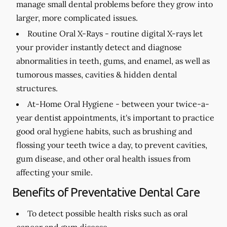
manage small dental problems before they grow into
larger, more complicated issues.
Routine Oral X-Rays -
routine digital X-rays let
your provider instantly detect and diagnose
abnormalities in teeth, gums, and enamel, as well as
tumorous masses, cavities & hidden dental
structures.
At-Home Oral Hygiene -
between your twice-a-
year dentist appointments, it's important to practice
good oral hygiene habits, such as brushing and
flossing your teeth twice a day, to prevent cavities,
gum disease, and other oral health issues from
affecting your smile.
Benefits of Preventative Dental Care
To detect possible health risks such as oral
cancer and gum disease