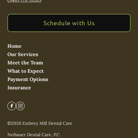
Schedule with Us
Home
Our Services
Meet the Team
What to Expect
Payment Options
Insurance
©
2026
Embrey Mill Dental Care
Neibauer Dental Care, P.C.