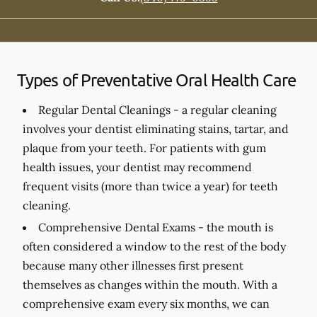
Types of Preventative Oral Health Care
Regular Dental Cleanings -
a regular cleaning
involves your dentist eliminating stains, tartar, and
plaque from your teeth. For patients with gum
health issues, your dentist may recommend
frequent visits (more than twice a year) for teeth
cleaning.
Comprehensive Dental Exams -
the mouth is
often considered a window to the rest of the body
because many other illnesses first present
themselves as changes within the mouth. With a
comprehensive exam every six months, we can