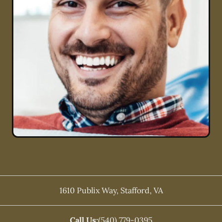
1610 Publix Way
,
Stafford
,
VA
Call Us:
(540) 779-0395