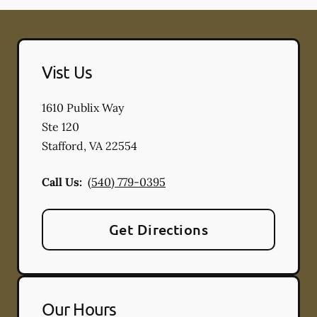
Vist Us
1610 Publix Way
Ste 120
Stafford
,
VA
22554
Call Us:
(540) 779-0395
Get Directions
Our Hours