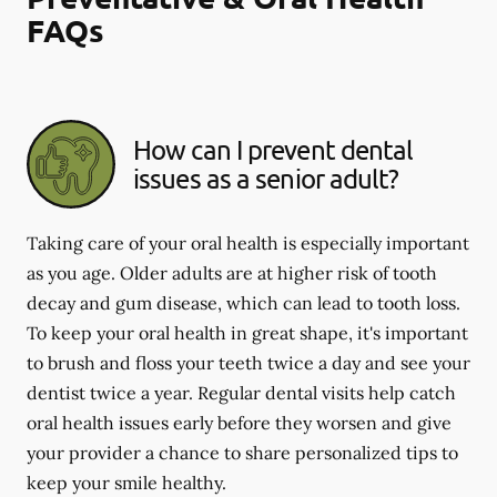
FAQs
How can I prevent dental
issues as a senior adult?
Taking care of your oral health is especially important
as you age. Older adults are at higher risk of tooth
decay and gum disease, which can lead to tooth loss.
To keep your oral health in great shape, it's important
to brush and floss your teeth twice a day and see your
dentist twice a year. Regular dental visits help catch
oral health issues early before they worsen and give
your provider a chance to share personalized tips to
keep your smile healthy.