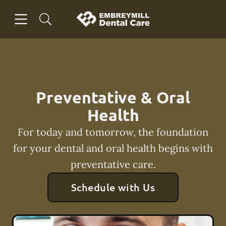
Skip to content
Open header
Open searchbar
Facebook
Instagram
Go to Home Page
Preventative & Oral
Health
For today and tomorrow, the foundation
for your dental and oral health begins with
preventative care.
Schedule with Us