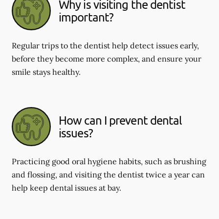
Why is visiting the dentist
important?
Regular trips to the dentist help detect issues early,
before they become more complex, and ensure your
smile stays healthy.
How can I prevent dental
issues?
Practicing good oral hygiene habits, such as brushing
and flossing, and visiting the dentist twice a year can
help keep dental issues at bay.